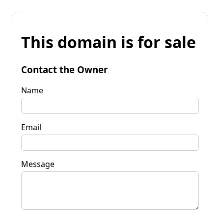
This domain is for sale
Contact the Owner
Name
Email
Message