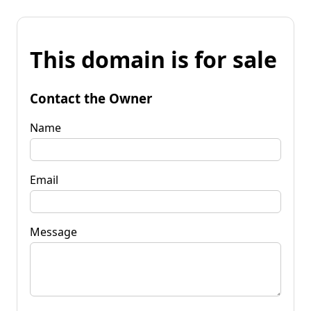
This domain is for sale
Contact the Owner
Name
Email
Message