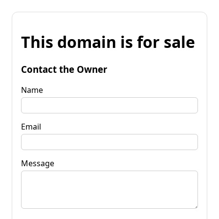
This domain is for sale
Contact the Owner
Name
Email
Message