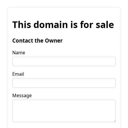
This domain is for sale
Contact the Owner
Name
Email
Message