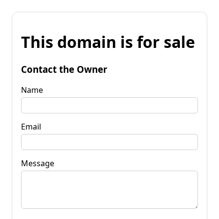
This domain is for sale
Contact the Owner
Name
Email
Message