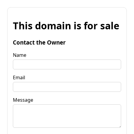
This domain is for sale
Contact the Owner
Name
Email
Message