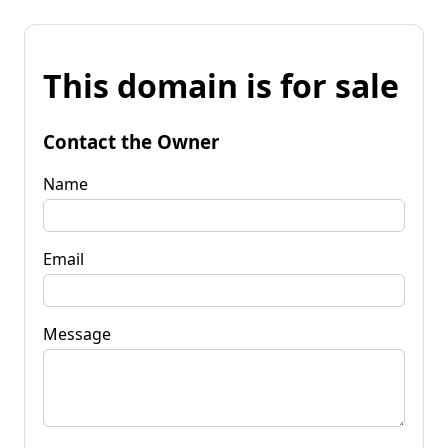
This domain is for sale
Contact the Owner
Name
Email
Message