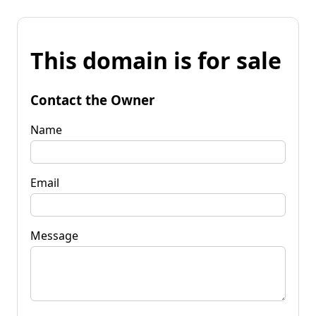
This domain is for sale
Contact the Owner
Name
Email
Message