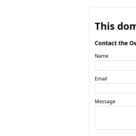
This dom
Contact the O
Name
Email
Message