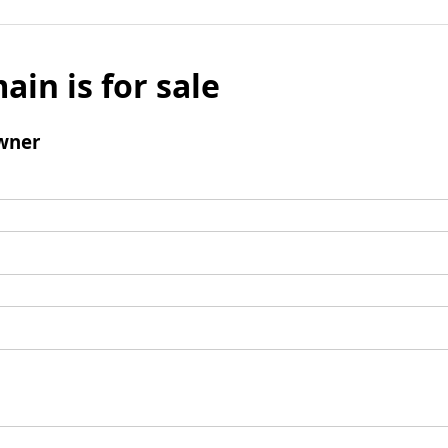
ain is for sale
wner