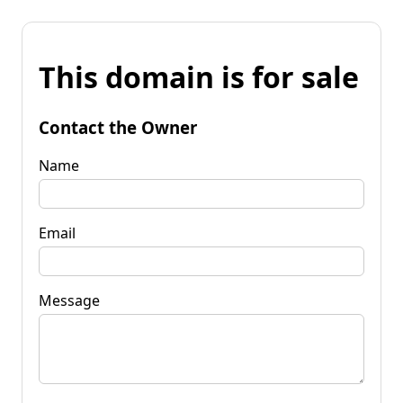
This domain is for sale
Contact the Owner
Name
Email
Message