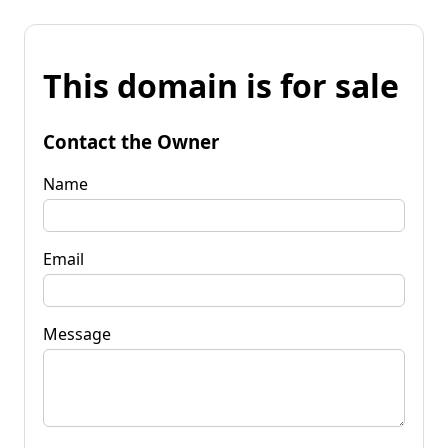
This domain is for sale
Contact the Owner
Name
Email
Message