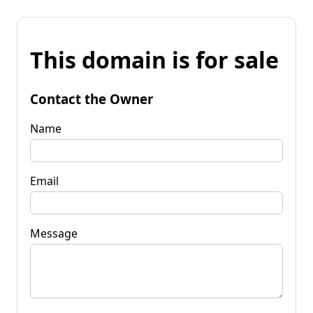
This domain is for sale
Contact the Owner
Name
Email
Message