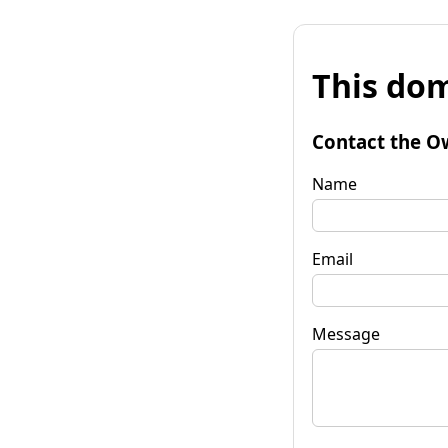
This dom
Contact the O
Name
Email
Message