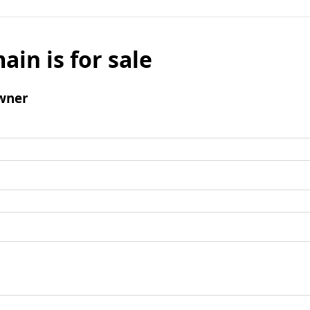
ain is for sale
wner