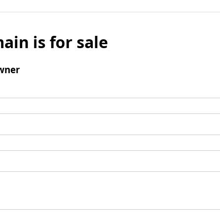
ain is for sale
wner