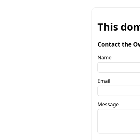
This dom
Contact the O
Name
Email
Message