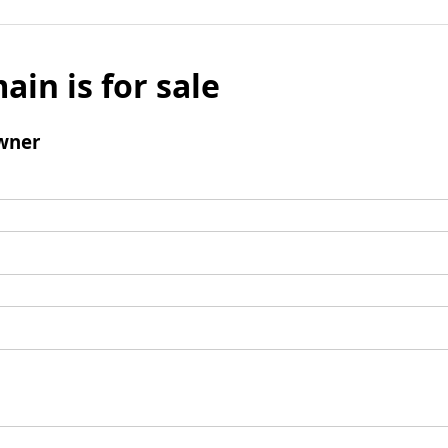
ain is for sale
wner