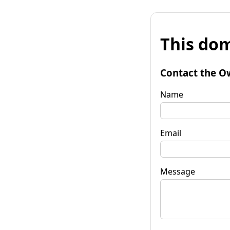
This dom
Contact the O
Name
Email
Message