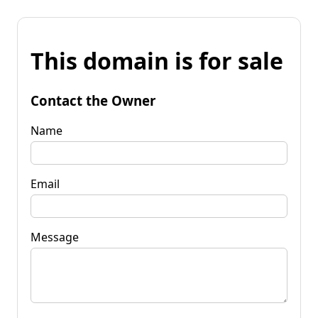
This domain is for sale
Contact the Owner
Name
Email
Message