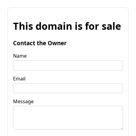
This domain is for sale
Contact the Owner
Name
Email
Message