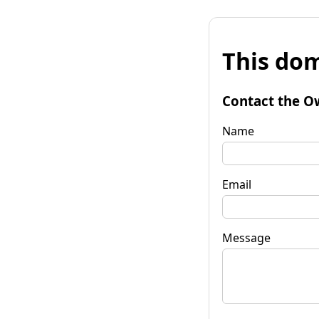
This dom
Contact the O
Name
Email
Message