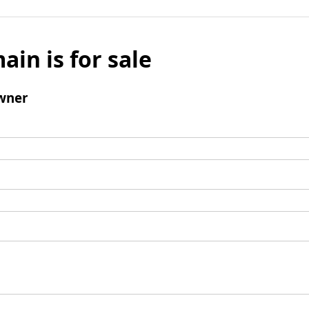
ain is for sale
wner