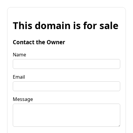
This domain is for sale
Contact the Owner
Name
Email
Message