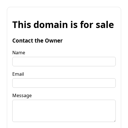
This domain is for sale
Contact the Owner
Name
Email
Message