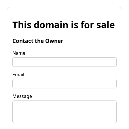
This domain is for sale
Contact the Owner
Name
Email
Message