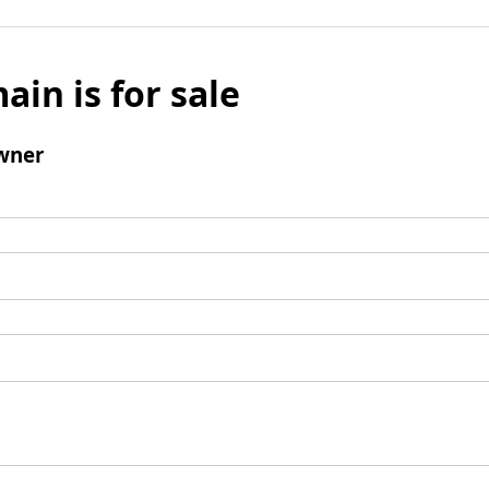
ain is for sale
wner