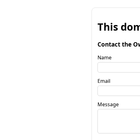
This dom
Contact the O
Name
Email
Message