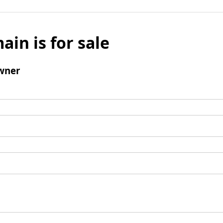
ain is for sale
wner