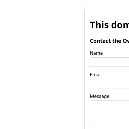
This dom
Contact the O
Name
Email
Message