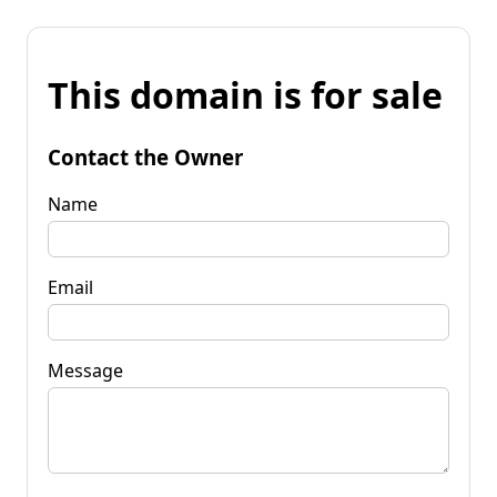
This domain is for sale
Contact the Owner
Name
Email
Message