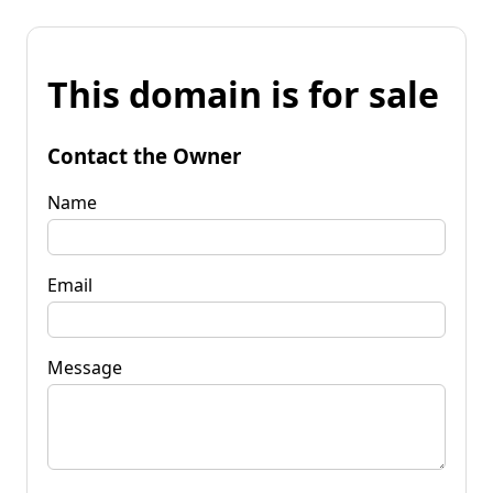
This domain is for sale
Contact the Owner
Name
Email
Message