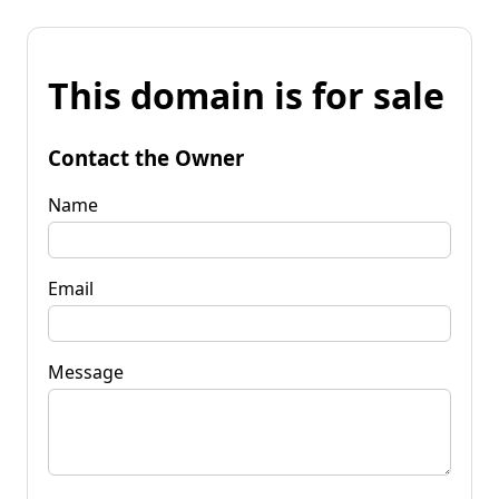
This domain is for sale
Contact the Owner
Name
Email
Message