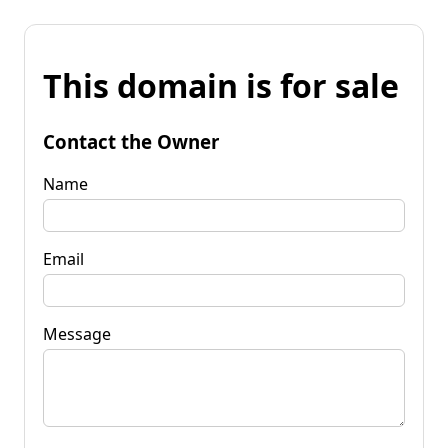
This domain is for sale
Contact the Owner
Name
Email
Message