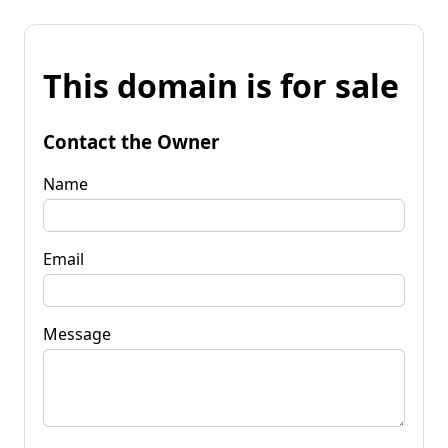
This domain is for sale
Contact the Owner
Name
Email
Message