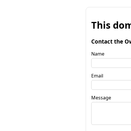
This dom
Contact the O
Name
Email
Message