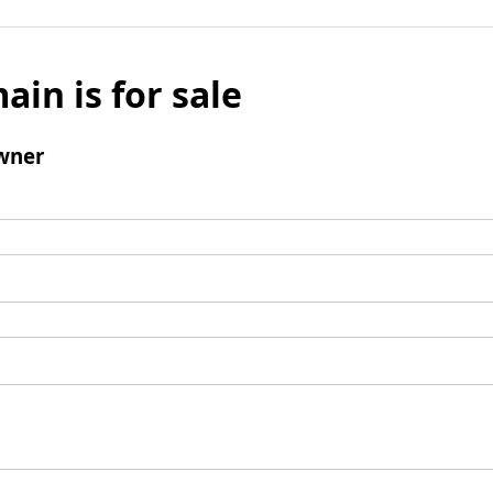
ain is for sale
wner