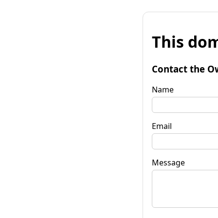
This dom
Contact the O
Name
Email
Message