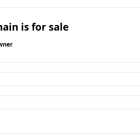
ain is for sale
wner