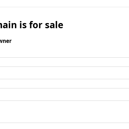
ain is for sale
wner