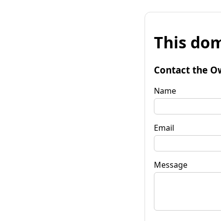
This dom
Contact the O
Name
Email
Message