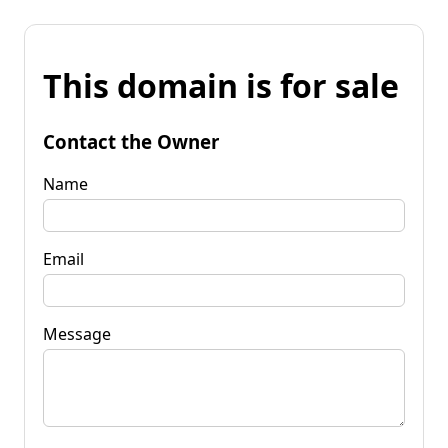
This domain is for sale
Contact the Owner
Name
Email
Message