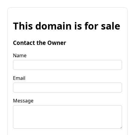
This domain is for sale
Contact the Owner
Name
Email
Message