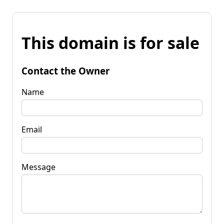
This domain is for sale
Contact the Owner
Name
Email
Message