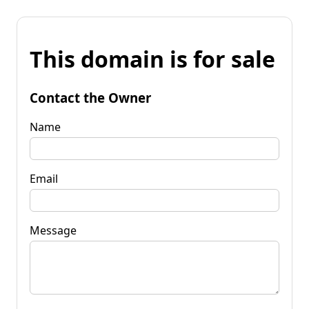
This domain is for sale
Contact the Owner
Name
Email
Message