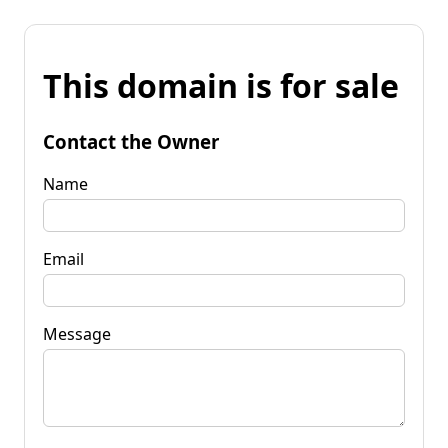
This domain is for sale
Contact the Owner
Name
Email
Message