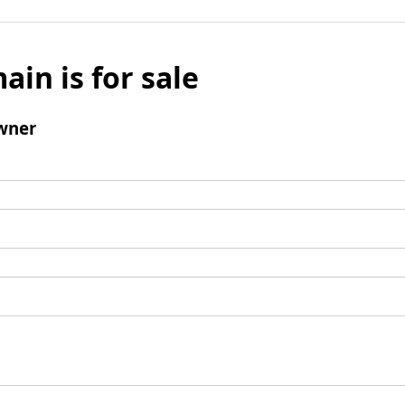
ain is for sale
wner