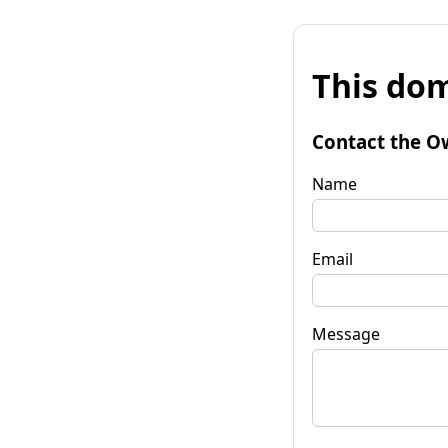
This dom
Contact the O
Name
Email
Message