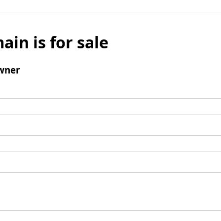
ain is for sale
wner