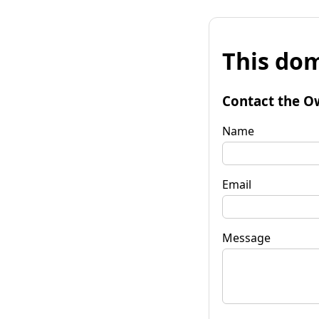
This dom
Contact the O
Name
Email
Message