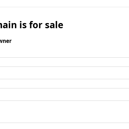
ain is for sale
wner