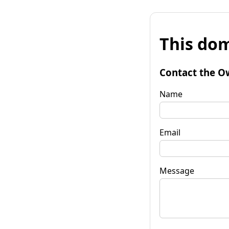
This dom
Contact the O
Name
Email
Message