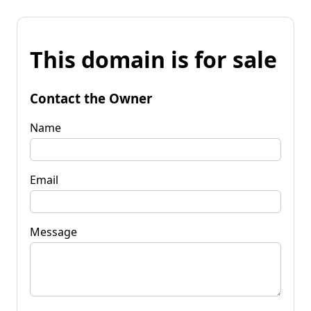
This domain is for sale
Contact the Owner
Name
Email
Message