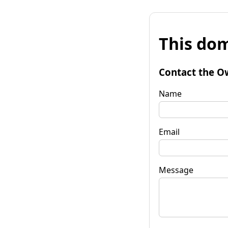
This dom
Contact the O
Name
Email
Message