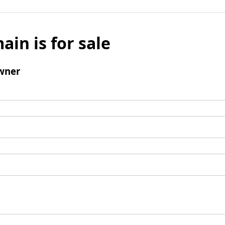
ain is for sale
wner