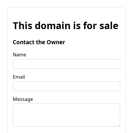
This domain is for sale
Contact the Owner
Name
Email
Message