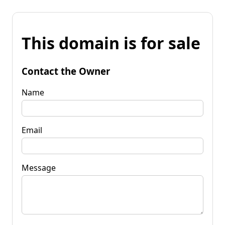
This domain is for sale
Contact the Owner
Name
Email
Message