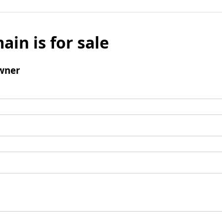
ain is for sale
wner