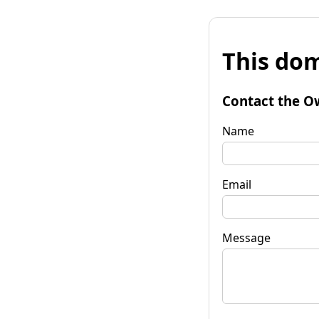
This dom
Contact the O
Name
Email
Message