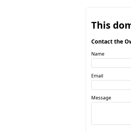
This dom
Contact the O
Name
Email
Message