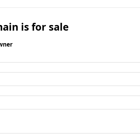
ain is for sale
wner