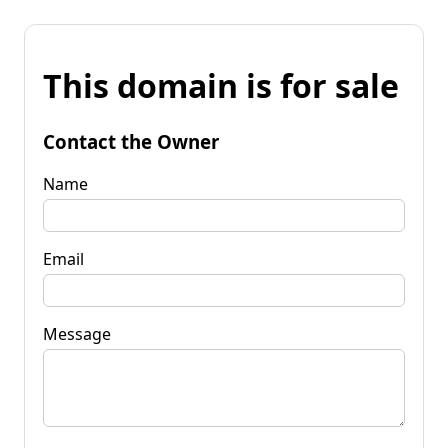
This domain is for sale
Contact the Owner
Name
Email
Message