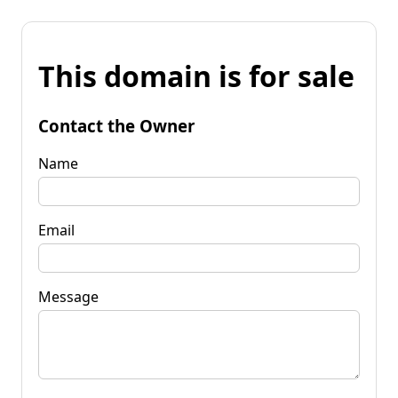
This domain is for sale
Contact the Owner
Name
Email
Message