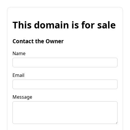
This domain is for sale
Contact the Owner
Name
Email
Message