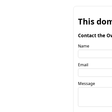
This dom
Contact the O
Name
Email
Message