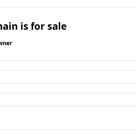
ain is for sale
wner