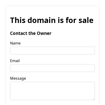
This domain is for sale
Contact the Owner
Name
Email
Message